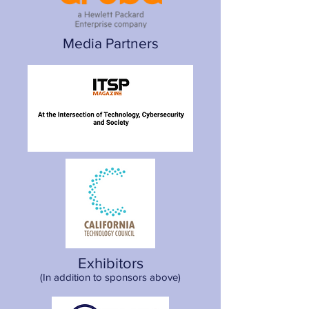
Media Partners
Exhibitors
(In addition to sponsors above)