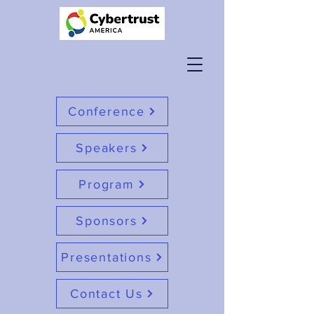
Conference
Speakers
Program
Sponsors
Presentations
Contact Us