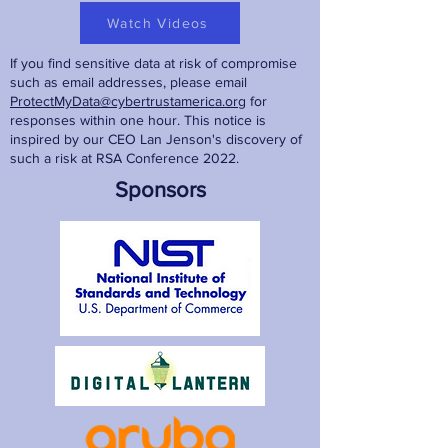
Watch Videos
If you find sensitive data at risk of compromise
such as email addresses, please email
ProtectMyData@cybertrustamerica.org
for
responses within one hour. This notice is
inspired by our CEO Lan Jenson's discovery of
such a risk at RSA Conference 2022.
Sponsors