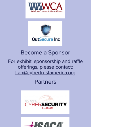
Become a Sponsor
For exhibit, sponsorship and raffle
offerings, please contact:
Lan@cybertrustamerica.org
Partners