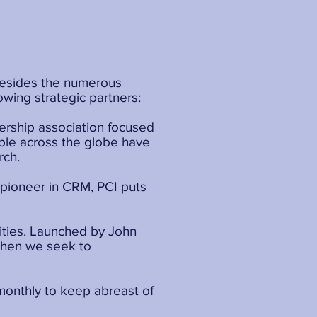
 Besides the numerous
owing strategic partners:
bership association focused
ople across the globe have
rch.
a pioneer in CRM, PCI puts
ities. Launched by John
? Then we seek to
 monthly to keep abreast of