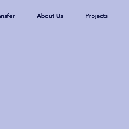
ansfer
About Us
Projects