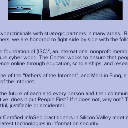
cybercriminals with strategic partners in many areas.
ners, we are honored to fight side by side with the foll
le foundation of (ISC)², an international nonprofit mem
cure cyber world. The Center works to ensure that pe
ence online through education, scholarships, and resea
ne of the “fathers of the Internet”, and Mei Lin Fung, 
of the Internet.
 the future of each and every person and their commun
iative: does it put People First? If it does not, why not
ful, justifiable or accidental.
 Certified infoSec practitioners in Silicon Valley meet
latest technologies in information security.