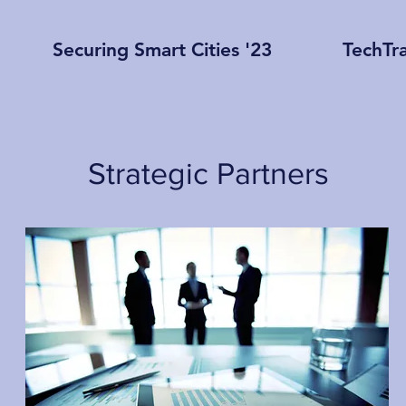
Securing Smart Cities '23
TechTr
Strategic Partners