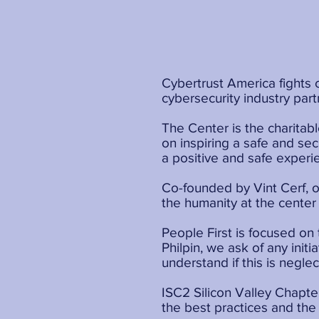
Cybertrust America fights 
cybersecurity industry part
The Center is the charitab
on inspiring a safe and se
a positive and safe experi
Co-founded by Vint Cerf, o
the humanity at the center 
People First is focused on
Philpin, we ask of any init
understand if this is neglect
ISC2 Silicon Valley Chapter
the best practices and the 