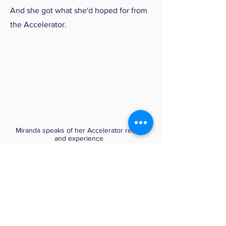
And she got what she'd hoped for from
the Accelerator.
Miranda speaks of her Accelerator results
and experience
(65 seconds)
04
Patrice: "Savvy Internet User
Gets Savvier"