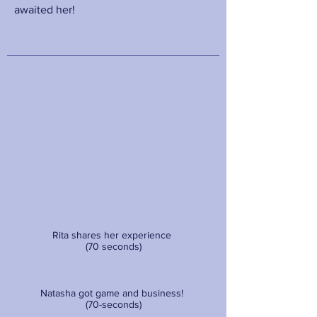
awaited her!
Rita shares her experience
(70 seconds)
Natasha got game and business!
(70-seconds)