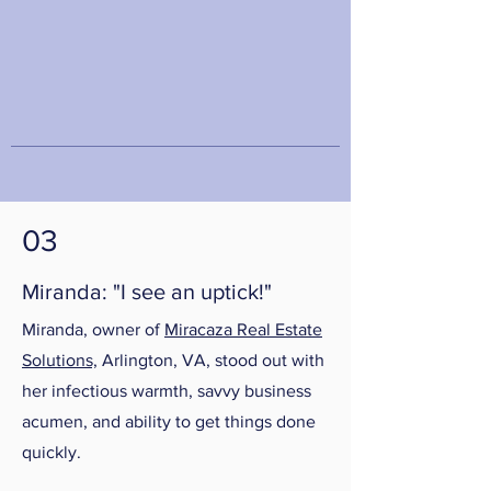
03
Miranda: "I see an uptick!"
Miranda, owner of
Miracaza Real Estate
Solutions,
Arlington, VA, stood out with
her infectious warmth, savvy business
acumen, and ability to get things done
quickly.