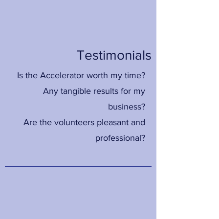
Testimonials
Is the Accelerator worth my time?
Any tangible results for my
business?
Are the volunteers pleasant and
professional?