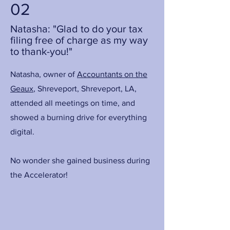
02
Natasha: "Glad to do your tax
filing free of charge as my way
to thank-you!"
Natasha, owner of
Accountants on the
Geaux
, Shreveport, Shreveport, LA,
attended all meetings on time, and
showed a burning drive for everything
digital.
No wonder she gained business during
the Accelerator!