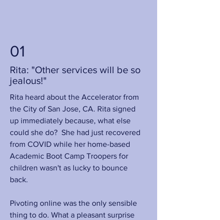
01
Rita: "Other services will be so
jealous!"
Rita heard about the Accelerator from
the City of San Jose, CA. Rita signed
up immediately because, what else
could she do? She had just recovered
from COVID while her home-based
Academic Boot Camp Troopers for
children wasn't as lucky to bounce
back.
Pivoting online was the only sensible
thing to do. What a pleasant surprise