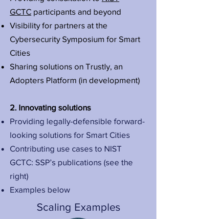
GCTC
participants and beyond
Visibility for partners at the
Cybersecurity Symposium for Smart
Cities
Sharing solutions on Trustly, an
Adopters Platform (in development)
2. Innovating solutions
Providing legally-defensible forward-
looking solutions for Smart Cities
Contributing use cases to NIST
GCTC: SSP’s publications (see the
right)
Examples below
Scaling Examples