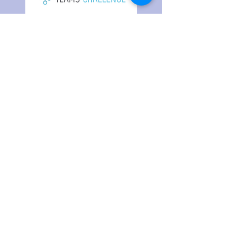
Your Data is Never Sold
Do Not Sell My Personal Information
Contact Us
Strategic Partners