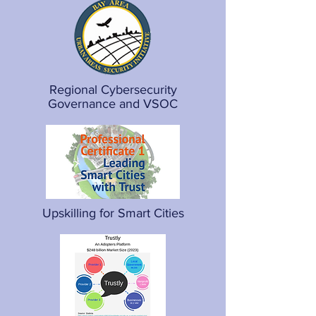
Regional Cybersecurity
Governance and VSOC
Upskilling for Smart Cities