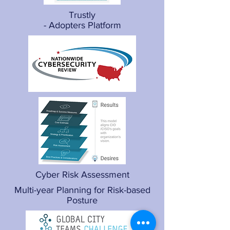
Trustly
- Adopters Platform
Cyber Risk Assessment
Multi-year Planning for Risk-based
Posture