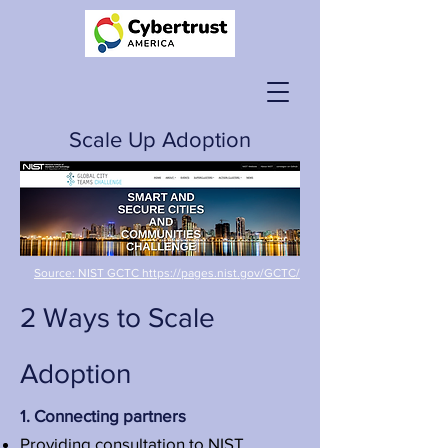
Scale Up Adoption
Source: NIST GCTC https://pages.nist.gov/GCTC/
2 Ways to Scale
Adoption
1. Connecting partners
Providing consultation to
NIST